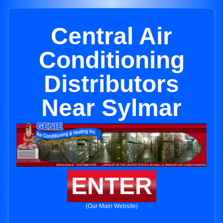
Central Air
Conditioning
Distributors
Near Sylmar
ENTER
(Our Main Website)