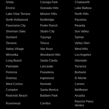
Arleta
Canoga Park
Chatsworth
Encino
Granada Hills
Lake Balboa
Lake View Terrace
Mission Hills
North Hills
North Hollywood
Northridge
Pacoima
Panorama City
Porter Ranch
Reseda
Sherman Oaks
Studio City
Sun Valley
Sunland
Tujunga
Sylmar
Tarzana
Toluca
Valley Glen
Valley Village
Van Nuys
West Hills
Winnetka
Woodland Hills
Los Angeles
Long Beach
Santa Clarita
Glendale
Palmdale
Lancaster
Torrance
Pomona
Pasadena
Burbank
Downey
Inglewood
El Monte
West Covina
Norwalk
Carson
Compton
Santa Monica
Bellflower
Redondo Beach
Baldwin Park
Arcadia
Rancho Palos
Rosemead
Cerritos
Verdes