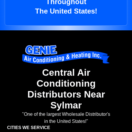
Throughout
The United States!
Central Air
Conditioning
Distributors Near
Sylmar
"One of the largest Wholesale Distributor's
in the United States!"
CITIES WE SERVICE