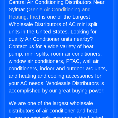
Central Air Conditioning Distributors Near
Sylmar (
Genie Air Conditioning and
Heating, Inc.
) is one of the Largest
Wholesale Distributors of AC mini split
units in the United States. Looking for
quality Air Conditioner units nearby?
Contact us for a wide variety of heat
pump, mini splits, room air conditioners,
window air conditioners, PTAC, wall air
conditioners, indoor and outdoor a/c units,
and heating and cooling accessories for
your AC needs. Wholesale Distributors is
accomplished by our great buying power!
We are one of the largest wholesale
distributors of air conditioner and heat