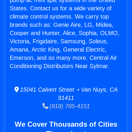
pump ac mini split systems in the United
States. Contact us for a wide variety of
climate control systems. We carry top
brands such as: Genie Aire, LG, Midea,
Cooper and Hunter, Alice, Sophia, OLMO,
Victoria, Frigidaire, Samsung, Soleus,
Amana, Arctic King, General Electric,
Emerson, and so many more. Central Air
Conditioning Distributors Near Sylmar.
15041 Calvert Street • Van Nuys, CA
91411
(818) 785-4151
We Cover Thousands of Cities