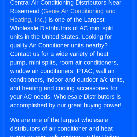
Central Air Conditioning Distributors Near
Rosemead (
Genie Air Conditioning and
Heating, Inc.
) is one of the Largest
Wholesale Distributors of AC mini split
units in the United States. Looking for
quality Air Conditioner units nearby?
Contact us for a wide variety of heat
pump, mini splits, room air conditioners,
window air conditioners, PTAC, wall air
conditioners, indoor and outdoor a/c units,
and heating and cooling accessories for
your AC needs. Wholesale Distributors is
accomplished by our great buying power!
We are one of the largest wholesale
distributors of air conditioner and heat