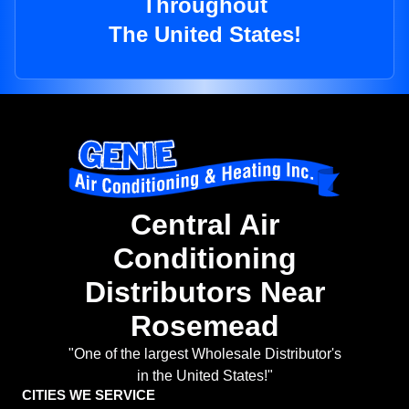
Throughout
The United States!
Central Air
Conditioning
Distributors Near
Rosemead
"One of the largest Wholesale Distributor's
in the United States!"
CITIES WE SERVICE