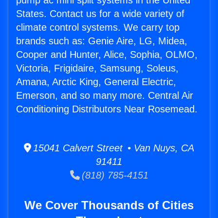
pump ac mini split systems in the United
States. Contact us for a wide variety of
climate control systems. We carry top
brands such as: Genie Aire, LG, Midea,
Cooper and Hunter, Alice, Sophia, OLMO,
Victoria, Frigidaire, Samsung, Soleus,
Amana, Arctic King, General Electric,
Emerson, and so many more. Central Air
Conditioning Distributors Near Rosemead.
15041 Calvert Street • Van Nuys, CA
91411
(818) 785-4151
We Cover Thousands of Cities