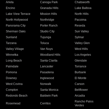
Arleta
Canoga Park
Chatsworth
Encino
Granada Hills
Lake Balboa
Lake View Terrace
Mission Hills
North Hills
North Hollywood
Northridge
Pacoima
Panorama City
Porter Ranch
Reseda
Sherman Oaks
Studio City
Sun Valley
Sunland
Tujunga
Sylmar
Tarzana
Toluca
Valley Glen
Valley Village
Van Nuys
West Hills
Winnetka
Woodland Hills
Los Angeles
Long Beach
Santa Clarita
Glendale
Palmdale
Lancaster
Torrance
Pomona
Pasadena
Burbank
Downey
Inglewood
El Monte
West Covina
Norwalk
Carson
Compton
Santa Monica
Bellflower
Redondo Beach
Baldwin Park
Arcadia
Rancho Palos
Rosemead
Cerritos
Verdes