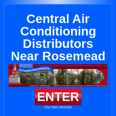
Central Air
Conditioning
Distributors
Near Rosemead
ENTER
(Our Main Website)