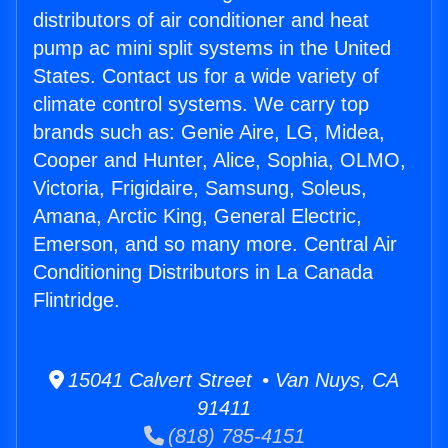
distributors of air conditioner and heat
pump ac mini split systems in the United
States. Contact us for a wide variety of
climate control systems. We carry top
brands such as: Genie Aire, LG, Midea,
Cooper and Hunter, Alice, Sophia, OLMO,
Victoria, Frigidaire, Samsung, Soleus,
Amana, Arctic King, General Electric,
Emerson, and so many more. Central Air
Conditioning Distributors in La Canada
Flintridge.
15041 Calvert Street • Van Nuys, CA
91411
(818) 785-4151