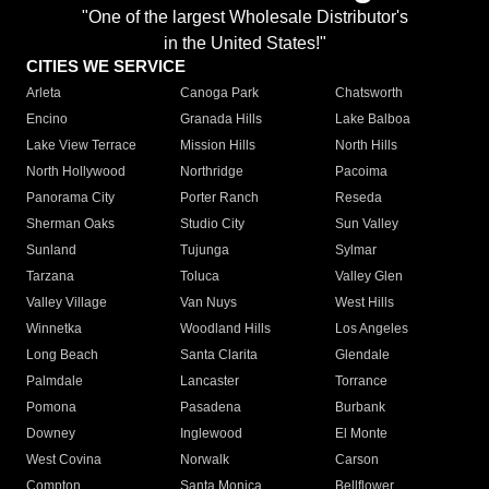
"One of the largest Wholesale Distributor's
in the United States!"
CITIES WE SERVICE
Arleta
Canoga Park
Chatsworth
Encino
Granada Hills
Lake Balboa
Lake View Terrace
Mission Hills
North Hills
North Hollywood
Northridge
Pacoima
Panorama City
Porter Ranch
Reseda
Sherman Oaks
Studio City
Sun Valley
Sunland
Tujunga
Sylmar
Tarzana
Toluca
Valley Glen
Valley Village
Van Nuys
West Hills
Winnetka
Woodland Hills
Los Angeles
Long Beach
Santa Clarita
Glendale
Palmdale
Lancaster
Torrance
Pomona
Pasadena
Burbank
Downey
Inglewood
El Monte
West Covina
Norwalk
Carson
Compton
Santa Monica
Bellflower