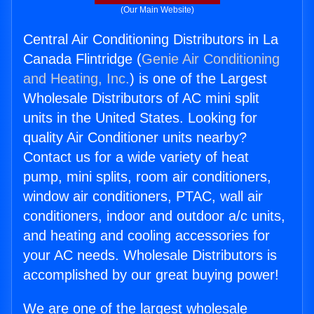
(Our Main Website)
Central Air Conditioning Distributors in La
Canada Flintridge (
Genie Air Conditioning
and Heating, Inc.
) is one of the Largest
Wholesale Distributors of AC mini split
units in the United States. Looking for
quality Air Conditioner units nearby?
Contact us for a wide variety of heat
pump, mini splits, room air conditioners,
window air conditioners, PTAC, wall air
conditioners, indoor and outdoor a/c units,
and heating and cooling accessories for
your AC needs. Wholesale Distributors is
accomplished by our great buying power!
We are one of the largest wholesale