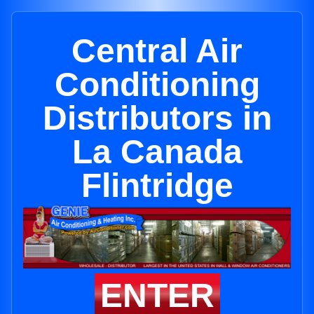
Central Air
Conditioning
Distributors in
La Canada
Flintridge
ENTER