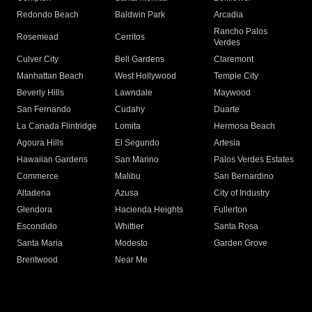
Redondo Beach
Baldwin Park
Arcadia
Rancho Palos
Rosemead
Cerritos
Verdes
Culver City
Bell Gardens
Claremont
Manhattan Beach
West Hollywood
Temple City
Beverly Hills
Lawndale
Maywood
San Fernando
Cudahy
Duarte
La Canada Flintridge
Lomita
Hermosa Beach
Agoura Hills
El Segundo
Artesia
Hawaiian Gardens
San Marino
Palos Verdes Estates
Commerce
Malibu
San Bernardino
Altadena
Azusa
City of Industry
Glendora
Hacienda Heights
Fullerton
Escondido
Whittier
Santa Rosa
Santa Maria
Modesto
Garden Grove
Brentwood
Near Me