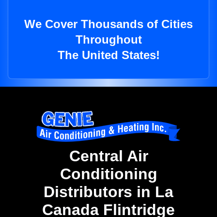
We Cover Thousands of Cities
Throughout
The United States!
Central Air
Conditioning
Distributors in La
Canada Flintridge